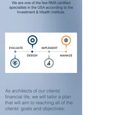
We are one of the few RMA certified
specialists in the USA according to the
Investment & Wealth Institute.
As architects of our clients’
financial life, we will tailor a plan
that will aim to reaching all of the
clients’ goals and objectives: