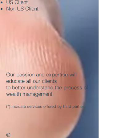
US Client
Non US Client
Our passion and expertise will
educate all our clients
to better understand the process of
wealth management.
(*) Indicate services offered by third parties.
®