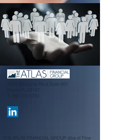
3050 Biscayne Blvd Suite 501
Miami FL 33137
T.
786 233 6233
THE ATLAS FINANCIAL GROUP dba of Flow