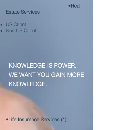
•Real
Estate Services
US Client
Non US Client
KNOWLEDGE IS POWER.
WE WANT YOU GAIN MORE
KNOWLEDGE.
•Life Insurance Services (*)