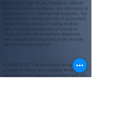
Focus LLC. THE ATLAS FINANCIAL GROUP
does not provide tax advice. Any discussion of
taxes herein is for informational purposes. You
should consult with an attorney or accountant
concerning tax advice. Investing involves
risks, including possible loss of principal.
Please consider the investment objectives,
risks, charges and expenses of any security
carefully before investing."
PLEASE NOTE: The information being
provided is strictly as a courtesy. When you
link to any of the web sites provided here, you
are leaving this web site. We make no
representation as
to the completeness or accuracy of
information provided at these web sites. Nor is
the company liable for any direct or indirect
technical or system issues or any
consequences
arising out of your access to or your use of
third-party technologies, web sites, information
and programs made available through this