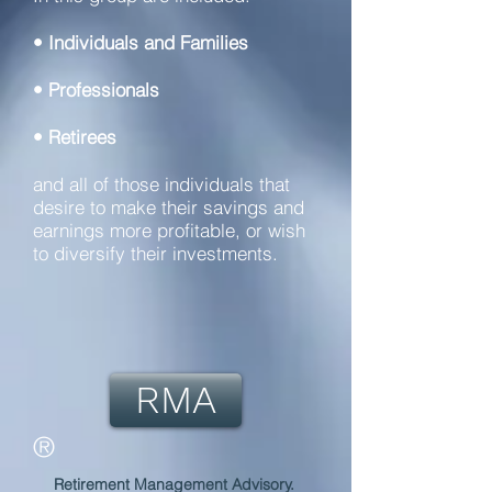
• Individuals and Families
• Professionals
• Retirees
and all of those individuals that
desire to make their savings and
earnings more profitable, or wish
to diversify their investments.
RMA
®
Retirement Management Advisory.