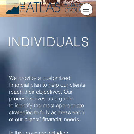
INDIVIDUALS
We provide a customized
financial plan to help our clients
reach their objectives. Our
process serves as a guide
to identify the most appropriate
strategies to fully address each
of our clients’ financial needs.
In this group are included: