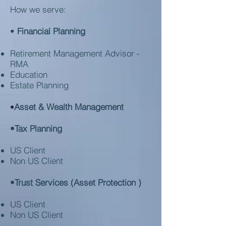
How we serve:
•
Financial Planning
Retirement Management Advisor -
RMA
Education
Estate Planning
Asset & Wealth Management
•
•Tax Planning
US Client
Non US Client
•Trust Services (Asset Protection )
US Client
Non US Client