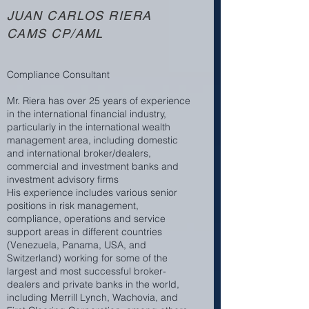
JUAN CARLOS RIERA
CAMS CP/AML
Compliance Consultant
Mr. Riera has over 25 years of experience
in the international financial industry,
particularly in the international wealth
management area, including domestic
and international broker/dealers,
commercial and investment banks and
investment advisory firms
His experience includes various senior
positions in risk management,
compliance, operations and service
support areas in different countries
(Venezuela, Panama, USA, and
Switzerland) working for some of the
largest and most successful broker-
dealers and private banks in the world,
including Merrill Lynch, Wachovia, and