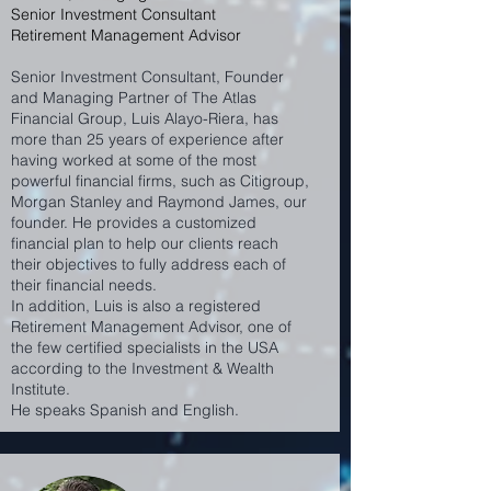
Senior Investment Consultant
Retirement Management Advisor
Senior Investment Consultant, Founder
and Managing Partner of The Atlas
Financial Group, Luis Alayo-Riera, has
more than 25 years of experience after
having worked at some of the most
powerful financial firms, such as Citigroup,
Morgan Stanley and Raymond James, our
founder. He provides a customized
financial plan to help our clients reach
their objectives to fully address each of
their financial needs.
In addition, Luis is also a registered
Retirement Management Advisor, one of
the few certified specialists in the USA
according to the Investment & Wealth
Institute.
He speaks Spanish and English.