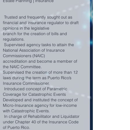
Estate Planning | Insurance
Trusted and frequently sought out as
financial and insurance regulator to draft
opinions in the legislative
branch for the creation of bills and
regulations.
Supervised agency tasks to attain the
National Association of Insurance
Commissioners (NAIC)
accreditation and become a member of
the NAIC Committee.
Supervised the creation of more than 12
laws during the term as Puerto Rico’s
Insurance Commissioner.
Introduced concept of Parametric
Coverage for Catastrophic Events
Developed and instituted the concept of
Micro-Insurance agency for low-income
with Catastrophic Events.
In charge of Rehabilitator and Liquidator
under Chapter 40 of the Insurance Code
of Puerto Rico.