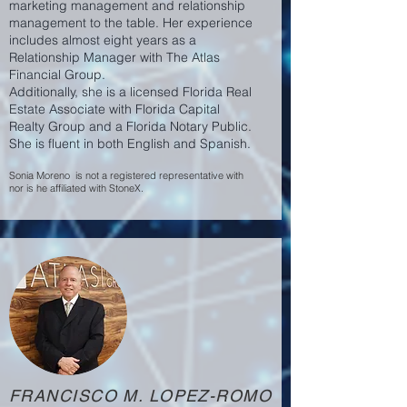
marketing management and relationship
management to the table. Her experience
includes almost eight years as a
Relationship Manager with The Atlas
Financial Group.
Additionally, she is a licensed Florida Real
Estate Associate with Florida Capital
Realty Group and a Florida Notary Public.
She is fluent in both English and Spanish.
Sonia Moreno is not a registered representative with
nor is he affiliated with StoneX.
FRANCISCO M. LOPEZ-ROMO