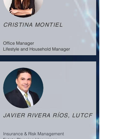
CRISTINA MONTIEL
Office Manager
Lifestyle and Household Manager
JAVIER RIVERA RÍOS, LUTCF
Insurance & Risk Management