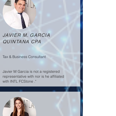
JAVIER M. GARCIA
QUINTANA CPA
Tax & Business Consultant
Javier M Garcia is not a registered
representative with nor is he affiliated
with INTL FCStone ."