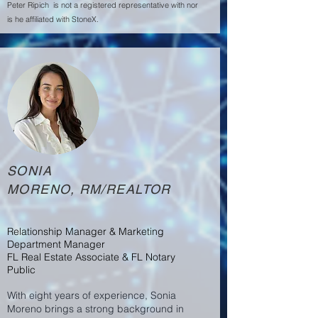
Peter Ripich is not a registered representative with nor
is he affiliated with StoneX.
SONIA
MORENO, RM/REALTOR
Relationship Manager & Marketing
Department Manager
FL Real Estate Associate & FL Notary
Public
With eight years of experience, Sonia
Moreno brings a strong background in