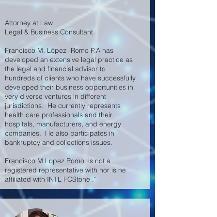
Attorney at Law
Legal & Business Consultant
Francisco M. L
ó
pez -Romo P.A has
developed an extensive legal practice as
the legal and financial advisor to
hundreds of clients who have successfully
developed their business opportunities in
very diverse ventures in different
jurisdictions. He currently represents
health care professionals and their
hospitals, manufacturers, and energy
companies. He also participates in
bankruptcy and collections issues.
Francisco M Lopez Romo is not a
registered representative with nor is he
affiliated with INTL FCStone ."