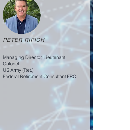
PETER RIPICH
Managing Director, Lieutenant
Colonel,
US Army (Ret.)
Federal Retirement Consultant FRC