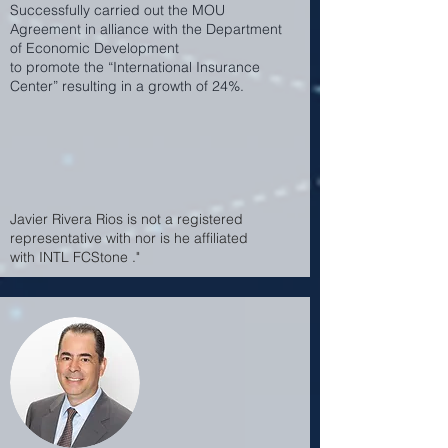
Successfully carried out the MOU
Agreement in alliance with the Department
of Economic Development
to promote the “International Insurance
Center” resulting in a growth of 24%.
Javier Rivera Rios is not a registered
representative with nor is he affiliated
with INTL FCStone ."