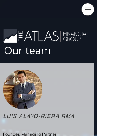
Our team
LUIS ALAYO-RIERA RMA
Founder, Managing Partner