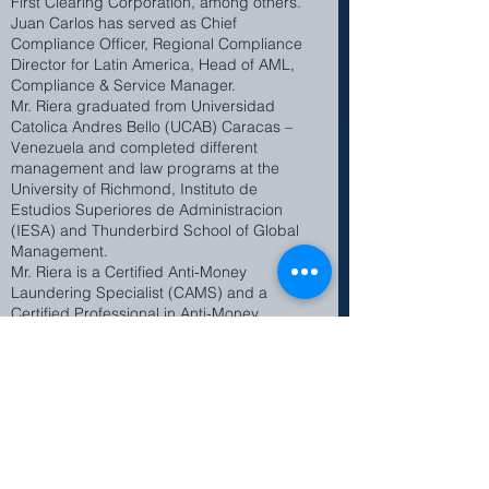
First Clearing Corporation, among others.
Juan Carlos has served as Chief
Compliance Officer, Regional Compliance
Director for Latin America, Head of AML,
Compliance & Service Manager.
Mr. Riera graduated from Universidad
Catolica Andres Bello (UCAB) Caracas –
Venezuela and completed different
management and law programs at the
University of Richmond, Instituto de
Estudios Superiores de Administracion
(IESA) and Thunderbird School of Global
Management.
Mr. Riera is a Certified Anti-Money
Laundering Specialist (CAMS) and a
Certified Professional in Anti-Money
Laundering (CP/AML) by the Florida
International Banking Association (FIBA).
He is fluent in English and Spanish.
Juan Carlos is not a registered
representative with nor is he affiliated
with INTL FCStone .